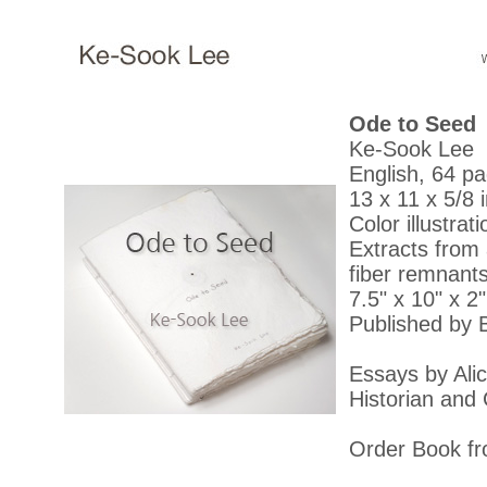
Ode to Seed
Ke-Sook Lee
English, 64 p
13 x 11 x 5/8 i
Color illustrat
Extracts from 
fiber remnant
7.5" x 10" x 2
Published by B
Essays by Alic
Historian and 
Order Book fr