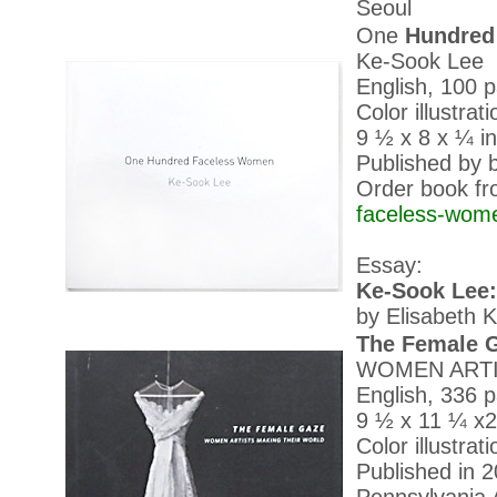
Seoul
One
Hundred
Ke-Sook Lee
English, 100 
Color illustrat
9 ½ x 8 x ¼ in
Published by b
Order book fr
faceless-wom
Essay:
Ke-Sook Lee
by Elisabeth K
The Female 
WOMEN ARTI
English, 336 
9 ½ x 11 ¼ x2
Color illustrat
Published in 2