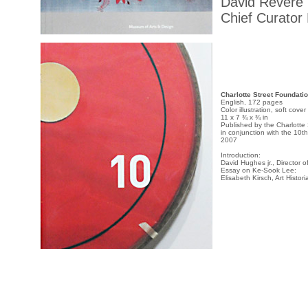
David Revere
Chief Curator
Charlotte Street Foundati
English, 172 pages
Color illustration, soft cover
11 x 7 ¾ x ¾ in
Published by the Charlotte
in conjunction with the 10t
2007
Introduction:
David Hughes jr., Director 
Essay on Ke-Sook Lee:
Elisabeth Kirsch, Art Histori