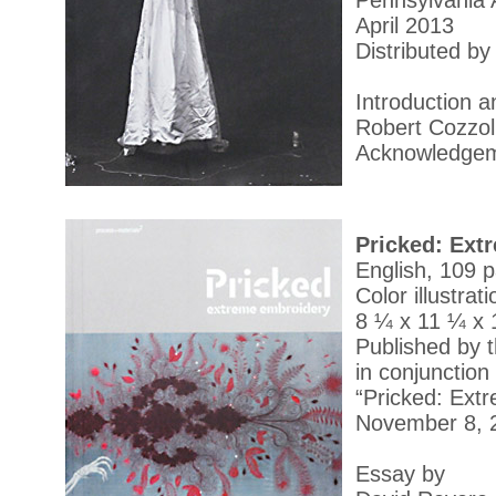
Pennsylvania 
April 2013
Distributed by
Introduction 
Robert Cozzol
Acknowledgeme
Pricked: Ext
English, 109 
Color illustrat
8 ¼ x 11 ¼ x 1
Published by 
in conjunction 
“Pricked: Ext
November 8, 
Essay by