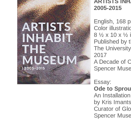
ARTISTS IN
2005-2015
English, 168 
Color illustrat
8 ½ x 10 x ½ 
Published by 
The Universit
2017
A Decade of C
Spencer Muse
Essay:
Ode to Sprout
An Installatio
by Kris Iman
Curator of Gl
Spencer Museu