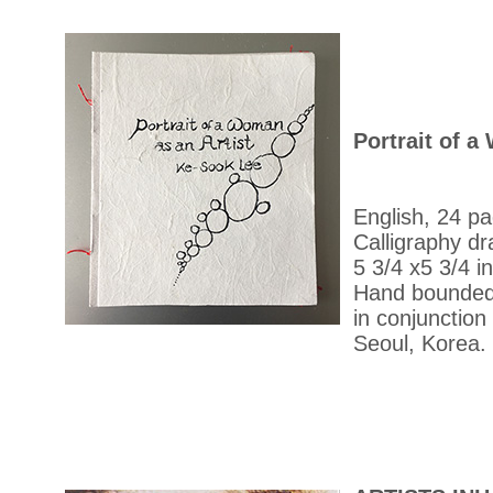
Portrait of a
English, 24 p
Calligraphy dr
5 3/4 x5 3/4 in
Hand bounded
in conjunction 
Seoul, Korea.