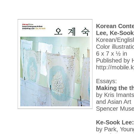
Korean Conte
Lee, Ke-Sook
Korean/Englis
Color illustrat
6 x 7 x ½ in
Published by 
http://mobil
Essays:
Making the th
by Kris Imant
and Asian Art
Spencer Museu
Ke-Sook Lee
by Park, Young