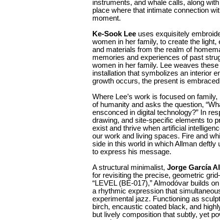
instruments, and whale calls, along with a
place where that intimate connection with
moment.
Ke-Sook Lee
uses exquisitely embroide
women in her family, to create the light, e
and materials from the realm of homem
memories and experiences of past strug
women in her family. Lee weaves these r
installation that symbolizes an interior
growth occurs, the present is embraced, a
Where Lee’s work is focused on family,
of humanity and asks the question, “What 
ensconced in digital technology?” In res
drawing, and site-specific elements to p
exist and thrive when artificial intelligen
our work and living spaces. Fire and wh
side in this world in which Allman deftl
to express his message.
A structural minimalist,
Jorge García A
for revisiting the precise, geometric grid
“LEVEL (BE-017),” Almodóvar builds on t
a rhythmic expression that simultaneous
experimental jazz. Functioning as sculpt
birch, encaustic coated black, and highly
but lively composition that subtly, yet po