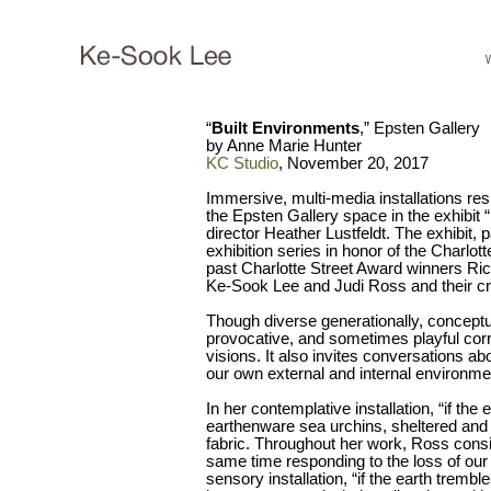
“
Built Environments
,” Epsten Gallery
by Anne Marie Hunter
KC Studio
, November 20, 2017
Immersive, multi-media installations resp
the Epsten Gallery space in the exhibit 
director Heather Lustfeldt. The exhibit, p
exhibition series in honor of the Charlot
past Charlotte Street Award winners Ri
Ke-Sook Lee and Judi Ross and their cr
Though diverse generationally, conceptuall
provocative, and sometimes playful correl
visions. It also invites conversations a
our own external and internal environme
In her contemplative installation, “if the 
earthenware sea urchins, sheltered and
fabric. Throughout her work, Ross conside
same time responding to the loss of our
sensory installation, “if the earth tremb