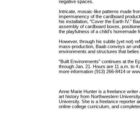
negative spaces.
Intricate, mosaic-like patterns made fr
impermanency of the cardboard produc
his installation, “Cover the Earth IV.” Ba
assembly of cardboard boxes, positioned 
the playfulness of a child’s homemade fo
However, through his subtle (yet not) 
mass-production, Baab conveys an und
environments and structures that belies t
“Built Environments” continues at the E
through Jan. 21. Hours are 11 a.m. to 4
more information (913) 266-8414 or www
Anne Marie Hunter is a freelance write
art history from Northwestern Universit
University. She is a freelance reporter 
online college curriculum, and completes