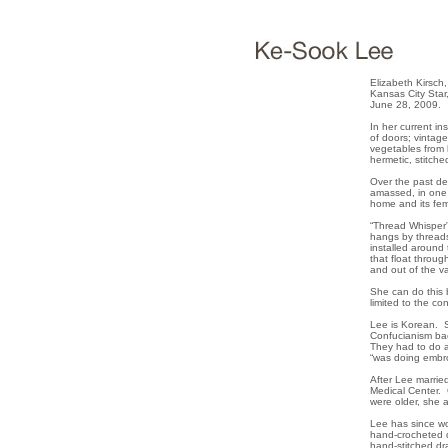
Elizabeth Kirsch,
Kansas City Star
June 28, 2009.
In her current in
of doors; vintag
vegetables from h
hermetic, stitche
Over the past dec
amassed, in one 
home and its fem
“Thread Whisper”
hangs by threads
installed around 
that float throu
and out of the va
She can do this 
limited to the co
Lee is Korean. S
Confucianism bac
They had to do a
“was doing embro
After Lee marrie
Medical Center. 
were older, she 
Lee has since wo
hand-crocheted d
hand-stitched dr