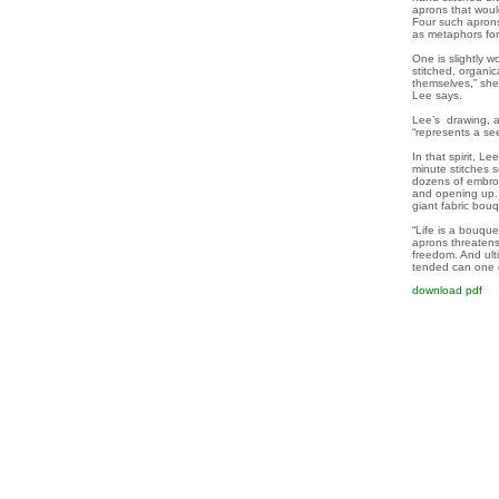
aprons that woul
Four such aprons 
as metaphors f
One is slightly 
stitched, organi
themselves,” sh
Lee says.
Lee’s drawing, as
“represents a se
In that spirit, L
minute stitches 
dozens of embroid
and opening up. 
giant fabric bo
“Life is a bouque
aprons threatens 
freedom. And ulti
tended can one d
download pdf