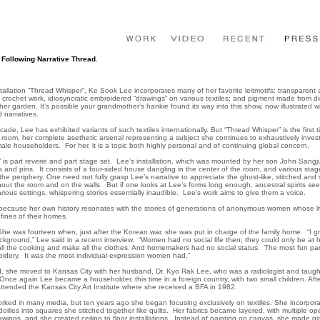
Following Narrative Thread
,
,
stallation “Thread Whisper”, Ke Sook Lee incorporates many of her favorite leitmotifs: transparent 
e crochet work, idiosyncratic embroidered “drawings” on various textiles; and pigment made from di
er garden. It’s possible your grandmother’s hankie found its way into this show, now illustrated w
d narratives.
ade, Lee has exhibited variants of such textiles internationally. But “Thread Whisper” is the first
room, her complete asethetic arsenal representing a subject she continues to exhaustively invest
ale householders. For her, it is a topic both highly personal and of continuing global concern.
 is part reverie and part stage set. Lee’s installation, which was mounted by her son John Sangjun
 and pins. It consists of a four-sided house dangling in the center of the room, and various sta
the periphery. One need not fully grasp Lee’s narrative to appreciate the ghost-like, stitched and s
ghout the room and on the walls. But if one looks at Lee’s forms long enough, ancestral spirits se
rious settings, whispering stories essentially inaudible. Lee’s work aims to give them a voice.
because her own history resonates with the stories of generations of anonymous women whose l
nfines of their homes.
he was fourteen when, just after the Korean war, she was put in charge of the family home. “I g
kground,” Lee said in a recent interview. “Women had no social life then; they could only be at
ll the cooking and make all the clothes. And homemakers had no social status. The most fun part
idery. It was the most individual expression women had.”
d, she moved to Kansas City with her husband, Dr. Kyo Rak Lee, who was a radiologist and taug
Once again Lee became a householder, this time in a foreign country, with two small children. Aft
attended the Kansas City Art Institute where she received a BFA in 1982.
rked in many media, but ten years ago she began focusing exclusively on textiles. She incorpora
oilies into squares she stitched together like quilts. Her fabrics became layered, with multiple o
awings, and she created ceiling to floor installations. Instead of painting on canvas, she made g