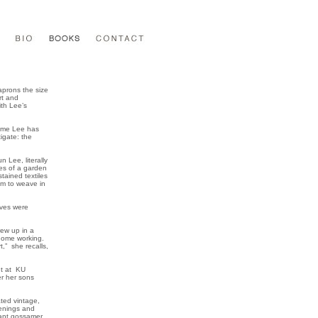
aprons the size
rt and
ith Lee’s
 time Lee has
igate: the
 Lee, literally
ges of a garden
tained textiles
em to weave in
ives were
rew up in a
 home working.
,” she recalls,
ht at KU
er her sons
ted vintage,
penings and
iant gossamer