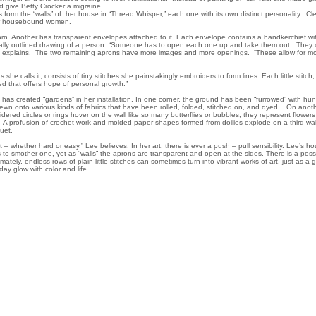
d give Betty Crocker a migraine.
form the “walls” of her house in “Thread Whisper,” each one with its own distinct personality. Cle
or housebound women.
worn. Another has transparent envelopes attached to it. Each envelope contains a handkerchief wi
cally outlined drawing of a person. “Someone has to open each one up and take them out. They c
e explains. The two remaining aprons have more images and more openings. “These allow for mo
 she calls it, consists of tiny stitches she painstakingly embroiders to form lines. Each little stitch
ed that offers hope of personal growth.”
ee has created “gardens” in her installation. In one corner, the ground has been “furrowed” with hu
sewn onto various kinds of fabrics that have been rolled, folded, stitched on, and dyed.. On anoth
ered circles or rings hover on the wall like so many butterflies or bubbles; they represent flower
A profusion of crochet-work and molded paper shapes formed from doilies explode on a third wal
uquet.
t – whether hard or easy,” Lee believes. In her art, there is ever a push – pull sensibility. Lee’s 
to smother one, yet as “walls” the aprons are transparent and open at the sides. There is a possib
mately, endless rows of plain little stitches can sometimes turn into vibrant works of art, just as a 
ay glow with color and life.