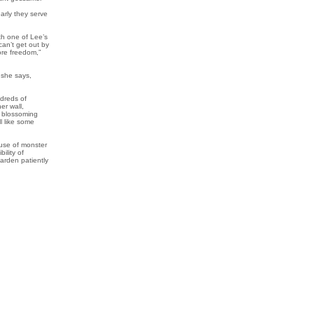
arly they serve
th one of Lee’s
an’t get out by
re freedom,”
, she says,
ndreds of
er wall,
s blossoming
l like some
house of monster
ility of
garden patiently