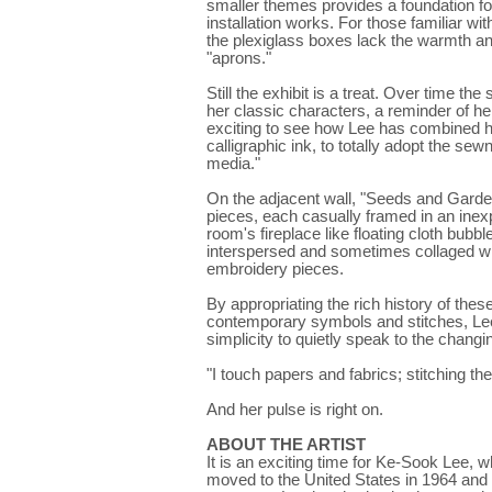
smaller themes provides a foundation fo
installation works. For those familiar wi
the plexiglass boxes lack the warmth and
"aprons."
Still the exhibit is a treat. Over time the
her classic characters, a reminder of her
exciting to see how Lee has combined her
calligraphic ink, to totally adopt the se
media."
On the adjacent wall, "Seeds and Garden 
pieces, each casually framed in an in
room's fireplace like floating cloth bu
interspersed and sometimes collaged wi
embroidery pieces.
By appropriating the rich history of th
contemporary symbols and stitches, Lee
simplicity to quietly speak to the changi
"I touch papers and fabrics; stitching the
And her pulse is right on.
ABOUT THE ARTIST
It is an exciting time for Ke-Sook Lee, 
moved to the United States in 1964 and h