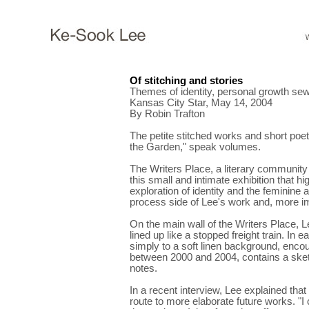
Of stitching and stories
Themes of identity, personal growth sewn 
Kansas City Star, May 14, 2004
By Robin Trafton
The petite stitched works and short poe
the Garden," speak volumes.
The Writers Place, a literary community 
this small and intimate exhibition that hig
exploration of identity and the feminine 
process side of Lee's work and, more i
On the main wall of the Writers Place, Le
lined up like a stopped freight train. In 
simply to a soft linen background, enco
between 2000 and 2004, contains a sketc
notes.
In a recent interview, Lee explained tha
route to more elaborate future works. "I