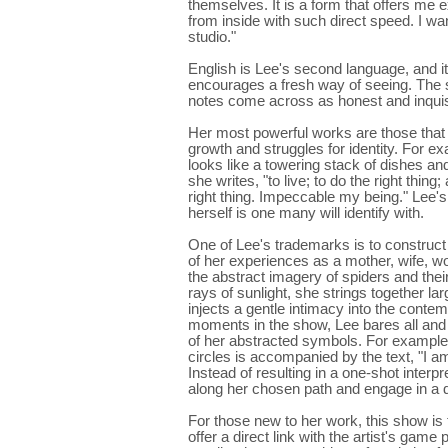
themselves. It is a form that offers me 
from inside with such direct speed. I w
studio."
English is Lee's second language, and it 
encourages a fresh way of seeing. The si
notes come across as honest and inquis
Her most powerful works are those that 
growth and struggles for identity. For 
looks like a towering stack of dishes 
she writes, "to live; to do the right thin
right thing. Impeccable my being." Lee's 
herself is one many will identify with.
One of Lee's trademarks is to construct 
of her experiences as a mother, wife, 
the abstract imagery of spiders and the
rays of sunlight, she strings together lar
injects a gentle intimacy into the contem
moments in the show, Lee bares all and 
of her abstracted symbols. For example,
circles is accompanied by the text, "I am
Instead of resulting in a one-shot interpr
along her chosen path and engage in a d
For those new to her work, this show is
offer a direct link with the artist's ga