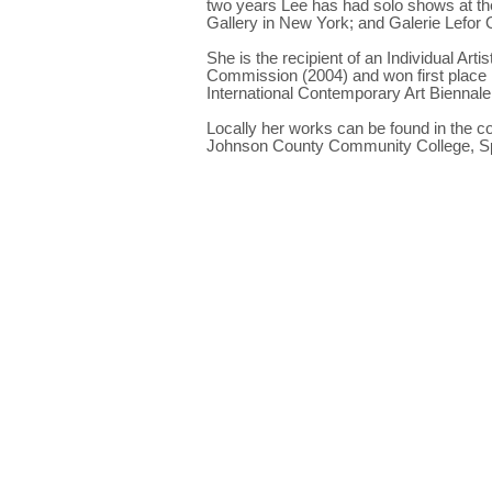
two years Lee has had solo shows at the
Gallery in New York; and Galerie Lefor 
She is the recipient of an Individual Ar
Commission (2004) and won first place 
International Contemporary Art Biennale 
Locally her works can be found in the c
Johnson County Community College, Sp