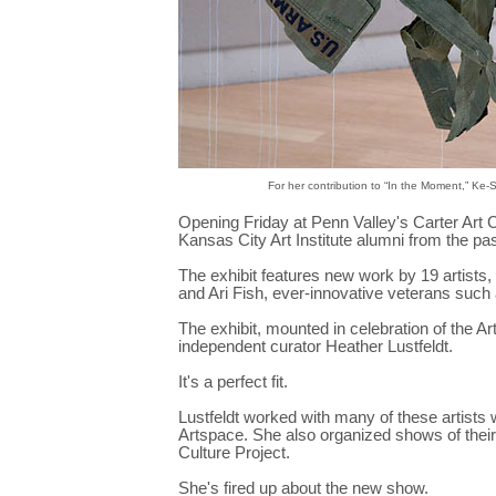
For her contribution to “In the Moment,” Ke
Opening Friday at Penn Valley's Carter Art 
Kansas City Art Institute alumni from the pa
The exhibit features new work by 19 artists,
and Ari Fish, ever-innovative veterans such
The exhibit, mounted in celebration of the Ar
independent curator Heather Lustfeldt.
It's a perfect fit.
Lustfeldt worked with many of these artists
Artspace. She also organized shows of their
Culture Project.
She's fired up about the new show.