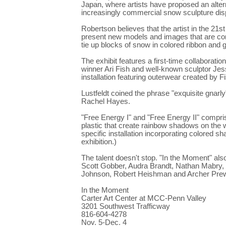
Japan, where artists have proposed an alternat
increasingly commercial snow sculpture dis
Robertson believes that the artist in the 21s
present new models and images that are comp
tie up blocks of snow in colored ribbon and
The exhibit features a first-time collaborat
winner Ari Fish and well-known sculptor Jesse
installation featuring outerwear created by F
Lustfeldt coined the phrase "exquisite gnarl
Rachel Hayes.
"Free Energy I" and "Free Energy II" compri
plastic that create rainbow shadows on the w
specific installation incorporating colore
exhibition.)
The talent doesn't stop. "In the Moment" al
Scott Gobber, Audra Brandt, Nathan Mabry,
Johnson, Robert Heishman and Archer Prewi
In the Moment
Carter Art Center at MCC-Penn Valley
3201 Southwest Trafficway
816-604-4278
Nov. 5-Dec. 4