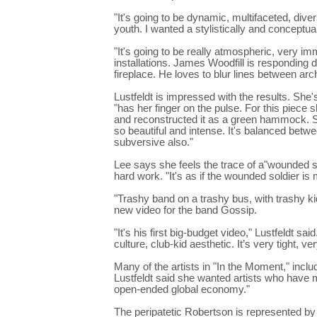
"It's going to be dynamic, multifaceted, diver
youth. I wanted a stylistically and conceptua
"It's going to be really atmospheric, very im
installations. James Woodfill is responding d
fireplace. He loves to blur lines between arch
Lustfeldt is impressed with the results. She
"has her finger on the pulse. For this piece
and reconstructed it as a green hammock. Sh
so beautiful and intense. It's balanced betw
subversive also."
Lee says she feels the trace of a"wounded s
hard work. "It's as if the wounded soldier is
"Trashy band on a trashy bus, with trashy k
new video for the band Gossip.
"It's his first big-budget video," Lustfeldt sa
culture, club-kid aesthetic. It’s very tight, ve
Many of the artists in "In the Moment," inclu
Lustfeldt said she wanted artists who have 
open-ended global economy."
The peripatetic Robertson is represented by