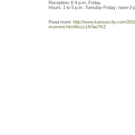
Reception: 6-9 p.m. Friday
Hours: 1 to 5 p.m. Tuesday-Friday; noon-3 
Read more:
http://www.kansascity.com/201
moment.html#ixzz14iTaoTKZ