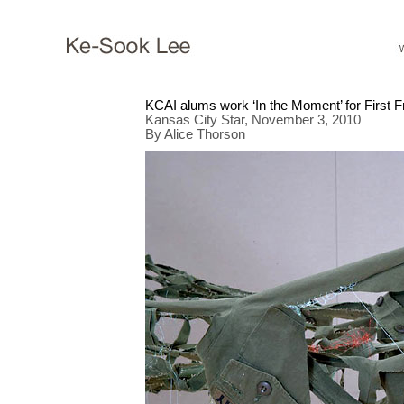
KCAI alums work ‘In the Moment’ for First F
Kansas City Star, November 3, 2010
By Alice Thorson