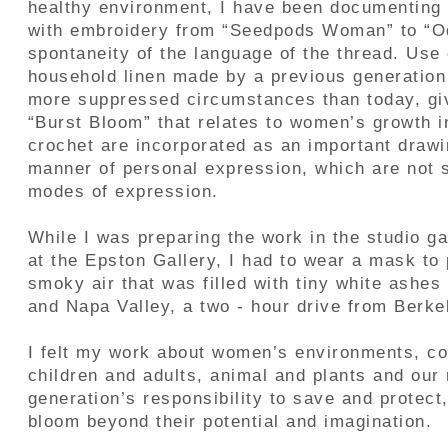
healthy environment, I have been documentin
with embroidery from “Seedpods Woman” to “Od
spontaneity of the language of the thread. Use 
household linen made by a previous generatio
more suppressed circumstances than today, give
“Burst Bloom” that relates to women’s growth i
crochet are incorporated as an important draw
manner of personal expression, which are not s
modes of expression.
While I was preparing the work in the studio g
at the Epston Gallery, I had to wear a mask to
smoky air that was filled with tiny white ashes
and Napa Valley, a two - hour drive from Berkel
I felt my work about women’s environments, cou
children and adults, animal and plants and our 
generation’s responsibility to save and protect
bloom beyond their potential and imagination.