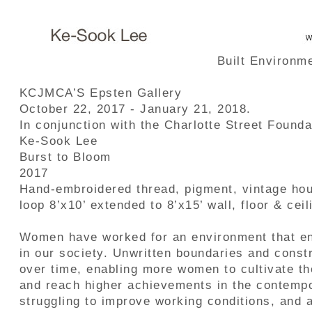
Built Environm
KCJMCA’S Epsten Gallery
October 22, 2017 - January 21, 2018.
In conjunction with the Charlotte Street Found
Ke-Sook Lee
Burst to Bloom
2017
Hand-embroidered thread, pigment, vintage hou
loop 8’x10’ extended to 8’x15’ wall, floor & ceil
Women have worked for an environment that en
in our society. Unwritten boundaries and const
over time, enabling more women to cultivate th
and reach higher achievements in the contempo
struggling to improve working conditions, and