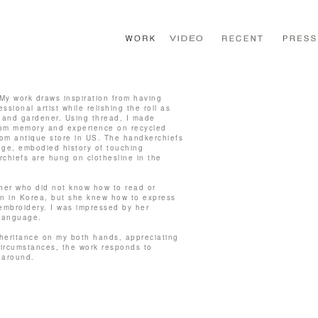
My work draws inspiration from having
ssional artist while relishing the roll as
 and gardener. Using thread, I made
om memory and experience on recycled
from antique store in US. The handkerchiefs
ge, embodied history of touching
chiefs are hung on clothesline in the
her who did not know how to read or
on in Korea, but she knew how to express
embroidery. I was impressed by her
 language.
nheritance on my both hands, appreciating
 circumstances, the work responds to
 around.