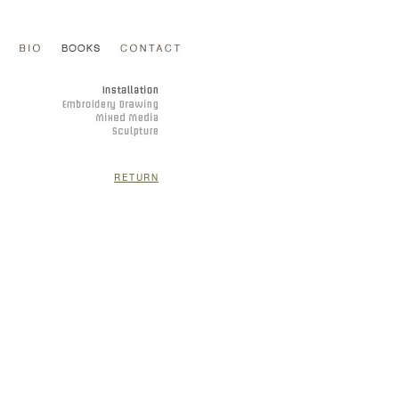
RETURN