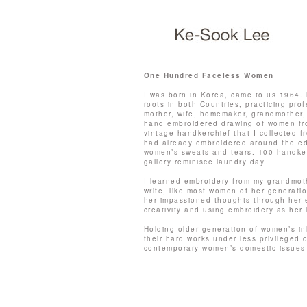
One Hundred Faceless Women
I was born in Korea, came to us 1964. 
roots in both Countries, practicing profe
mother, wife, homemaker, grandmother,
hand embroidered drawing of women fr
vintage handkerchief that I collected 
had already embroidered around the ed
women’s sweats and tears. 100 handker
gallery reminisce laundry day.
I learned embroidery from my grandmot
write, like most women of her generati
her impassioned thoughts through her 
creativity and using embroidery as her
Holding older generation of women’s i
their hard works under less privileged
contemporary women’s domestic issues