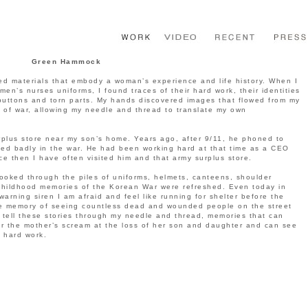
Green Hammock
d materials that embody a woman’s experience and life history. When I
n’s nurses uniforms, I found traces of their hard work, their identities
buttons and torn parts. My hands discovered images that flowed from my
of war, allowing my needle and thread to translate my own
plus store near my son’s home. Years ago, after 9/11, he phoned to
ded badly in the war. He had been working hard at that time as a CEO
ce then I have often visited him and that army surplus store.
looked through the piles of uniforms, helmets, canteens, shoulder
childhood memories of the Korean War were refreshed. Even today in
arning siren I am afraid and feel like running for shelter before the
e memory of seeing countless dead and wounded people on the street
s tell these stories through my needle and thread, memories that can
ear the mother’s scream at the loss of her son and daughter and can see
 hard work.