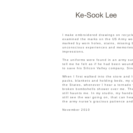
I make embroidered drawings on recycle
examined the marks on the US Army wome
marked by worn holes, stains, missing 
unconscious experiences and memories 
impressions.
The uniforms were found in an army sur
tell me he felt as if he had been woun
to save his Silicon Valley company. Sin
When I first walked into the store and 
packs, blankets and holding beds, my 
the States, whenever I hear a tornado w
broken bombshells shower over me. Th
still haunts me. In my studio, my hand
still see the war going on, that can h
the army nurse’s gracious patience and
November 2010