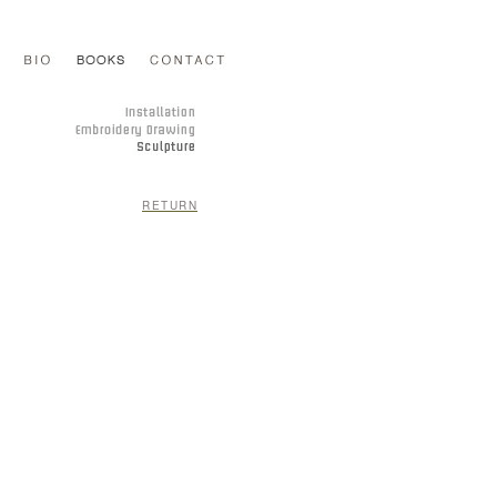
RETURN