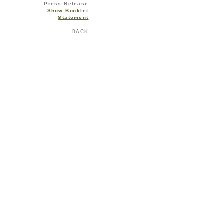
Press Release
Show Booklet
Statement
BACK