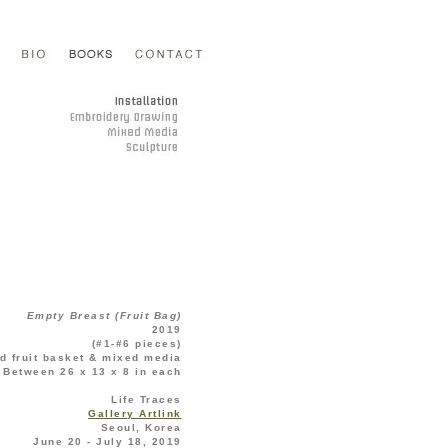
Empty Breast (Fruit Bag)
2019
(#1-#6 pieces)
d fruit basket & mixed media
Between 26 x 13 x 8 in each
Life Traces
Gallery Artlink
Seoul, Korea
June 20 - July 18, 2019