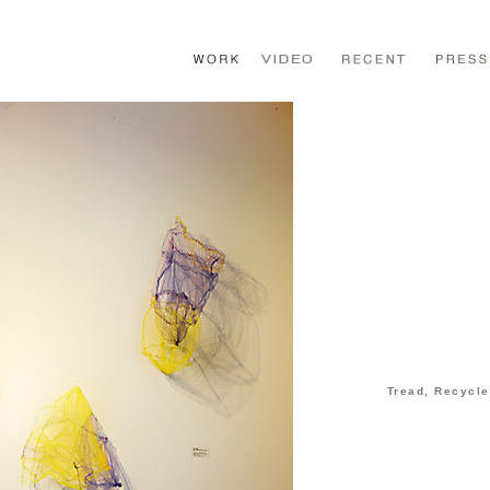
Tread, Recycle