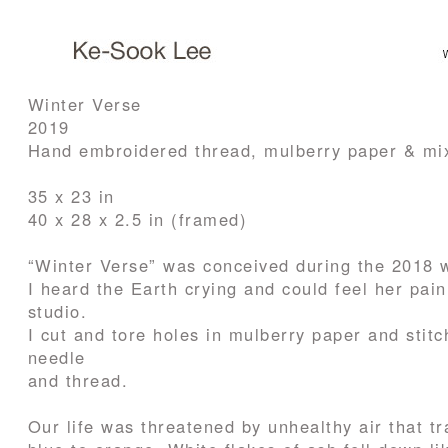
Winter Verse
2019
Hand embroidered thread, mulberry paper & mi
35 x 23 in
40 x 28 x 2.5 in (framed)
“Winter Verse” was conceived during the 2018 w
I heard the Earth crying and could feel her pai
studio.
I cut and tore holes in mulberry paper and stit
needle
and thread.
Our life was threatened by unhealthy air that t