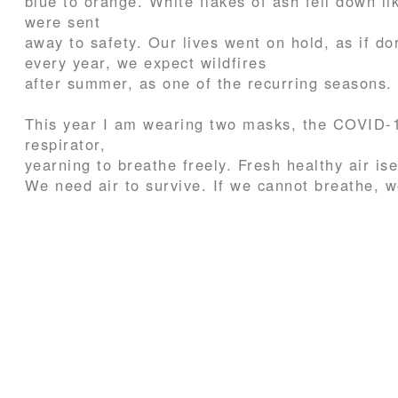
blue to orange. White flakes of ash fell down l
were sent
away to safety. Our lives went on hold, as if do
every year, we expect wildfires
after summer, as one of the recurring seasons.
This year I am wearing two masks, the COVID-19
respirator,
yearning to breathe freely. Fresh healthy air ise
We need air to survive. If we cannot breathe, w